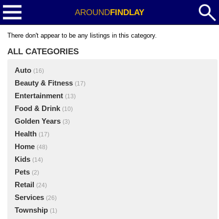
AROUND
FINDLAY
There don't appear to be any listings in this category.
ALL CATEGORIES
Auto
(16)
Beauty & Fitness
(17)
Entertainment
(13)
Food & Drink
(10)
Golden Years
(3)
Health
(17)
Home
(48)
Kids
(14)
Pets
(2)
Retail
(24)
Services
(26)
Township
(1)