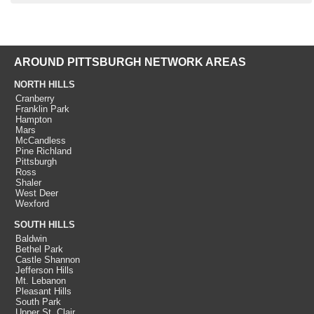
AROUND PITTSBURGH NETWORK AREAS
NORTH HILLS
Cranberry
Franklin Park
Hampton
Mars
McCandless
Pine Richland
Pittsburgh
Ross
Shaler
West Deer
Wexford
SOUTH HILLS
Baldwin
Bethel Park
Castle Shannon
Jefferson Hills
Mt. Lebanon
Pleasant Hills
South Park
Upper St. Clair