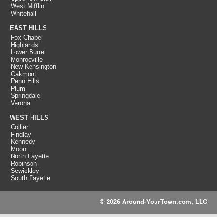
West Mifflin
Whitehall
EAST HILLS
Fox Chapel
Highlands
Lower Burrell
Monroeville
New Kensington
Oakmont
Penn Hills
Plum
Springdale
Verona
WEST HILLS
Collier
Findlay
Kennedy
Moon
North Fayette
Robinson
Sewickley
South Fayette
© 2026 Around-YourTown.com, LLC