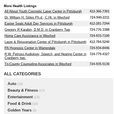
More Health Listings
All About Youth Cosmetic Laser Center in Pittsburgh
412-366-7301
Dr. William H. Stiles Ph.d., C.Ht. in Wexford
724-940-2211
Easter Seals Adult Day Services in Pittsburgh
412-281-7244
Gregory R Karabin, D.M.D. in Cranberry Twp
724-776-3388
Home Care Assistance in Wexford
724-933-7100
Laser & Rejuvenation Center of Pittsburgh in Pittsburgh
412-784-5240
PA Hypnosis Center in Warrendale
724-934-8446
R.W. Petruso Audiology, Speech, and Hearing Center in
724-779-4327
Cranberry twp.
Tri-County Counseling Associates in Wexford
724-935-5130
ALL CATEGORIES
Auto
(16)
Beauty & Fitness
(17)
Entertainment
(13)
Food & Drink
(10)
Golden Years
(3)