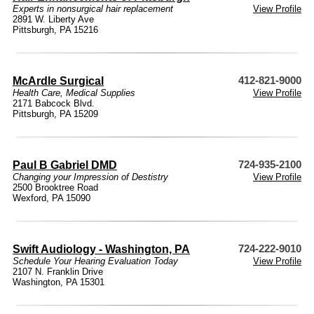
Experts in nonsurgical hair replacement
View Profile
2891 W. Liberty Ave
Pittsburgh, PA 15216
McArdle Surgical
412-821-9000
Health Care
,
Medical Supplies
View Profile
2171 Babcock Blvd.
Pittsburgh, PA 15209
Paul B Gabriel DMD
724-935-2100
Changing your Impression of Destistry
View Profile
2500 Brooktree Road
Wexford, PA 15090
Swift Audiology - Washington, PA
724-222-9010
Schedule Your Hearing Evaluation Today
View Profile
2107 N. Franklin Drive
Washington, PA 15301