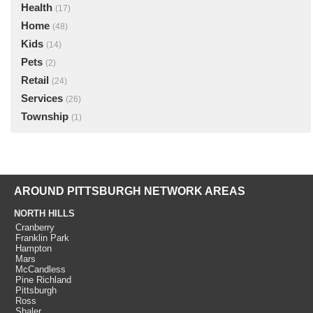
Health
(17)
Home
(48)
Kids
(14)
Pets
(2)
Retail
(24)
Services
(26)
Township
(1)
AROUND PITTSBURGH NETWORK AREAS
NORTH HILLS
Cranberry
Franklin Park
Hampton
Mars
McCandless
Pine Richland
Pittsburgh
Ross
Shaler