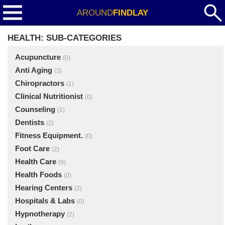
AROUND
FINDLAY
HEALTH: SUB-CATEGORIES
Acupuncture
(0)
Anti Aging
(3)
Chiropractors
(1)
Clinical Nutritionist
(0)
Counseling
(1)
Dentists
(2)
Fitness Equipment.
(0)
Foot Care
(2)
Health Care
(9)
Health Foods
(0)
Hearing Centers
(2)
Hospitals & Labs
(0)
Hypnotherapy
(2)