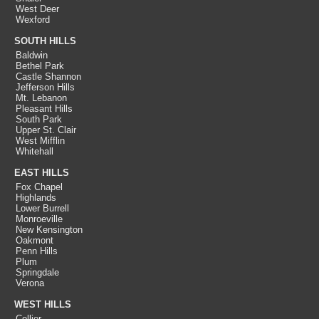
West Deer
Wexford
SOUTH HILLS
Baldwin
Bethel Park
Castle Shannon
Jefferson Hills
Mt. Lebanon
Pleasant Hills
South Park
Upper St. Clair
West Mifflin
Whitehall
EAST HILLS
Fox Chapel
Highlands
Lower Burrell
Monroeville
New Kensington
Oakmont
Penn Hills
Plum
Springdale
Verona
WEST HILLS
Collier