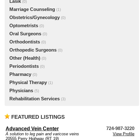
Lasik
(0)
Marriage Counseling
(1)
Obstetrics/Gynecology
(0)
Optometrists
(0)
Oral Surgeons
(0)
Orthodontists
(0)
Orthopedic Surgeons
(0)
Other (Health)
(0)
Periodontists
(0)
Pharmacy
(0)
Physical Therapy
(1)
Physicians
(5)
Rehabilitation Services
(3)
FEATURED LISTINGS
Advanced Vein Center
724-987-3220
A solution to leg pain and varicose veins
View Profile
20555 Perry Highway (RT 19)