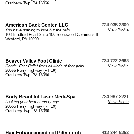
Cranberry Twp, PA 16066
American Back Center, LLC
724-935-3300
You have nothing to lose but the pain
View Profile
103 Bradford Road Suite 100 Stonewood Commons II
Wexford, PA 15090
Beaver Valley Foot Clinic
724-772-3668
Gentle, Fast Relief from all kinds of foot pain!
View Profile
20555 Perry Highway (RT 19)
Cranberry Twp, PA 16066
Body Beautiful Laser Medi-Spa
724-987-3221
Looking your best at every age
View Profile
20555 Perry Highway (Rt. 19)
Cranberry Twp, PA 16066
Hair Enhancements of Pittsburgh
412-344-9252