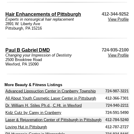
Hair Enhancements of Pittsburgh
412-344-9252
Experts in nonsurgical hair replacement
View Profile
2891 W. Liberty Ave
Pittsburgh, PA 15216
Paul B Gabriel DMD
724-935-2100
Changing your Impression of Destistry
View Profile
2500 Brooktree Road
Wexford, PA 15090
More Beauty & Fitness Listings
Advanced Liposuction Center in Cranberry Township
724-987-3221
All About Youth Cosmetic Laser Center in Pittsburgh
412-366-7301
Dr. William H. Stiles Ph.d., C.Ht. in Wexford
724-940-2211
Kidz Cutz by Carey in Cranberry
724-591-5490
Laser & Rejuvenation Center of Pittsburgh in Pittsburgh
412-784-5240
Loving Hut in Pittsburgh
412-787-2727