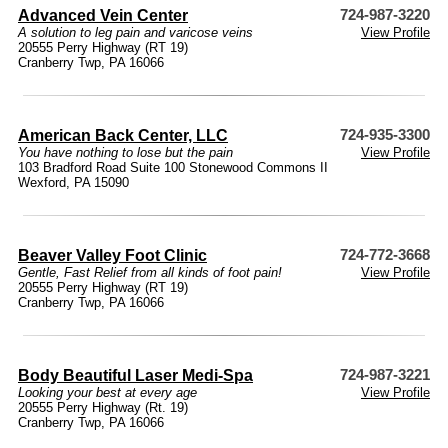
Advanced Vein Center
724-987-3220
A solution to leg pain and varicose veins
View Profile
20555 Perry Highway (RT 19)
Cranberry Twp, PA 16066
American Back Center, LLC
724-935-3300
You have nothing to lose but the pain
View Profile
103 Bradford Road Suite 100 Stonewood Commons II
Wexford, PA 15090
Beaver Valley Foot Clinic
724-772-3668
Gentle, Fast Relief from all kinds of foot pain!
View Profile
20555 Perry Highway (RT 19)
Cranberry Twp, PA 16066
Body Beautiful Laser Medi-Spa
724-987-3221
Looking your best at every age
View Profile
20555 Perry Highway (Rt. 19)
Cranberry Twp, PA 16066