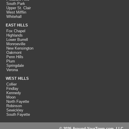
South Park
Upper St. Clair
West Mifflin
Whitehall
EAST HILLS
Fox Chapel
Highlands
Lower Burrell
Monroeville
New Kensington
Oakmont
Penn Hills
Plum
Springdale
Verona
WEST HILLS
Collier
Findlay
Kennedy
Moon
North Fayette
Robinson
Sewickley
South Fayette
© 2026 Around-YourTown.com, LLC