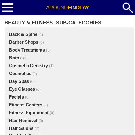
AROUND
FINDLAY
BEAUTY & FITNESS: SUB-CATEGORIES
Back & Spine
(1)
Barber Shops
(0)
Body Treatments
(5)
Botox
(3)
Cosmetic Denistry
(1)
Cosmetics
(1)
Day Spas
(0)
Eye Glasses
(0)
Facials
(0)
Fitness Centers
(1)
Fitness Equipment
(0)
Hair Removal
(3)
Hair Salons
(2)