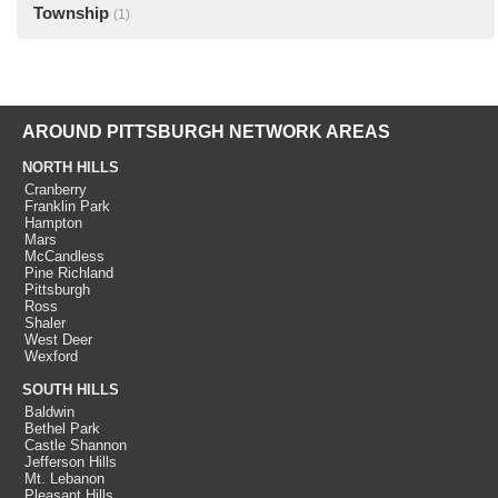
Township
(1)
AROUND PITTSBURGH NETWORK AREAS
NORTH HILLS
Cranberry
Franklin Park
Hampton
Mars
McCandless
Pine Richland
Pittsburgh
Ross
Shaler
West Deer
Wexford
SOUTH HILLS
Baldwin
Bethel Park
Castle Shannon
Jefferson Hills
Mt. Lebanon
Pleasant Hills