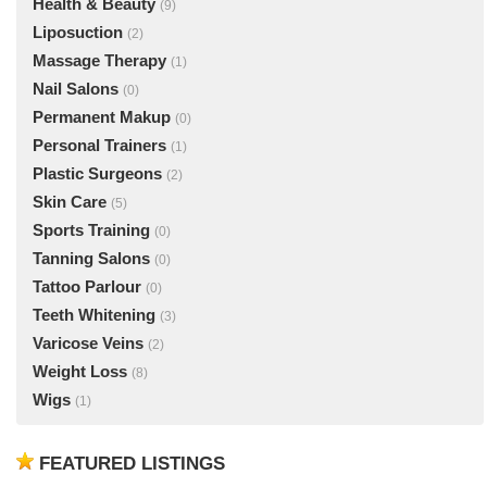
Health & Beauty
(9)
Liposuction
(2)
Massage Therapy
(1)
Nail Salons
(0)
Permanent Makup
(0)
Personal Trainers
(1)
Plastic Surgeons
(2)
Skin Care
(5)
Sports Training
(0)
Tanning Salons
(0)
Tattoo Parlour
(0)
Teeth Whitening
(3)
Varicose Veins
(2)
Weight Loss
(8)
Wigs
(1)
FEATURED LISTINGS