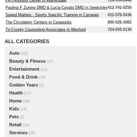
PA Hypnosis Center in Warrendale
724-934-8446
Paulina F Zunino DMD & Lucia Covato DMD in Sewickley
412-741-0250
Speed Matters - Sports Specific Training in Carnegie
412-576-5436
The Circulatory Centers in Coraopolis
800-526-3082
Tri-County Counseling Associates in Wexford
724-935-5130
ALL CATEGORIES
Auto
(16)
Beauty & Fitness
(17)
Entertainment
(13)
Food & Drink
(10)
Golden Years
(3)
Health
(17)
Home
(48)
Kids
(14)
Pets
(2)
Retail
(24)
Services
(26)