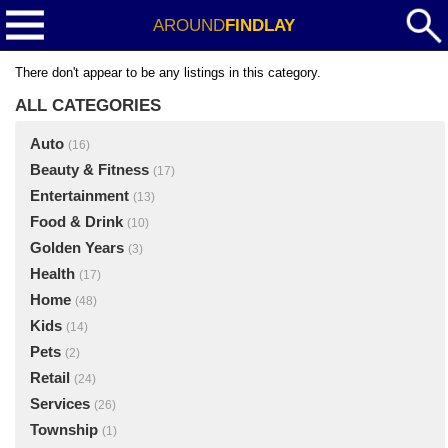
AROUND
FINDLAY
There don't appear to be any listings in this category.
ALL CATEGORIES
Auto
(16)
Beauty & Fitness
(17)
Entertainment
(13)
Food & Drink
(10)
Golden Years
(3)
Health
(17)
Home
(48)
Kids
(14)
Pets
(2)
Retail
(24)
Services
(26)
Township
(1)