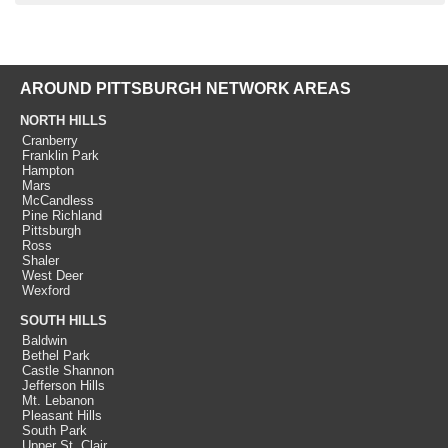
AROUND PITTSBURGH NETWORK AREAS
NORTH HILLS
Cranberry
Franklin Park
Hampton
Mars
McCandless
Pine Richland
Pittsburgh
Ross
Shaler
West Deer
Wexford
SOUTH HILLS
Baldwin
Bethel Park
Castle Shannon
Jefferson Hills
Mt. Lebanon
Pleasant Hills
South Park
Upper St. Clair