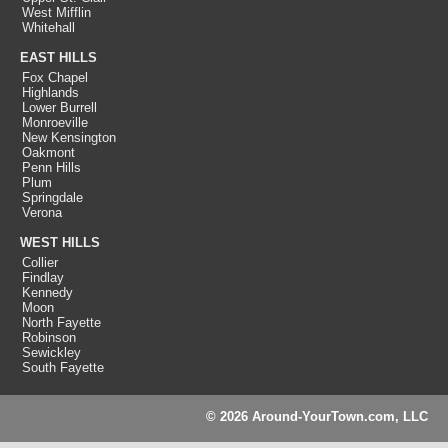
West Mifflin
Whitehall
EAST HILLS
Fox Chapel
Highlands
Lower Burrell
Monroeville
New Kensington
Oakmont
Penn Hills
Plum
Springdale
Verona
WEST HILLS
Collier
Findlay
Kennedy
Moon
North Fayette
Robinson
Sewickley
South Fayette
© 2026 Around-YourTown.com, LLC