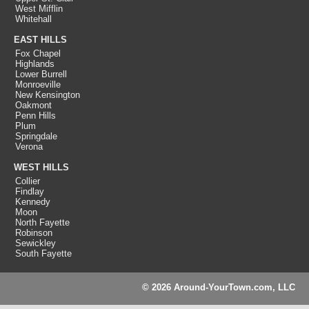
West Mifflin
Whitehall
EAST HILLS
Fox Chapel
Highlands
Lower Burrell
Monroeville
New Kensington
Oakmont
Penn Hills
Plum
Springdale
Verona
WEST HILLS
Collier
Findlay
Kennedy
Moon
North Fayette
Robinson
Sewickley
South Fayette
© 2026 Around-YourTown.com, LLC