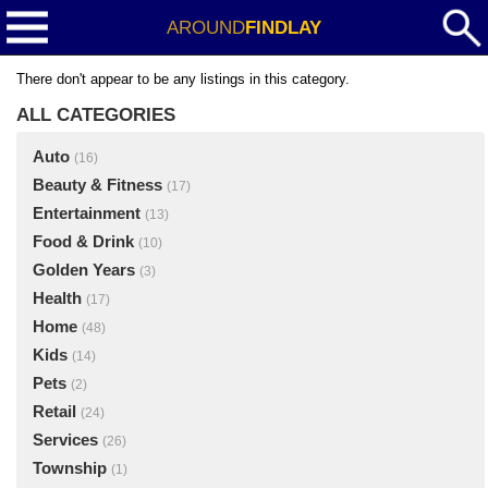
AROUND
FINDLAY
There don't appear to be any listings in this category.
ALL CATEGORIES
Auto
(16)
Beauty & Fitness
(17)
Entertainment
(13)
Food & Drink
(10)
Golden Years
(3)
Health
(17)
Home
(48)
Kids
(14)
Pets
(2)
Retail
(24)
Services
(26)
Township
(1)