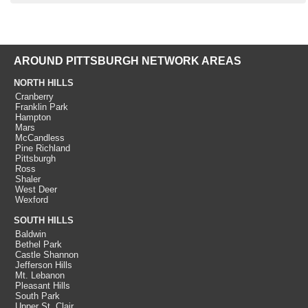
AROUND PITTSBURGH NETWORK AREAS
NORTH HILLS
Cranberry
Franklin Park
Hampton
Mars
McCandless
Pine Richland
Pittsburgh
Ross
Shaler
West Deer
Wexford
SOUTH HILLS
Baldwin
Bethel Park
Castle Shannon
Jefferson Hills
Mt. Lebanon
Pleasant Hills
South Park
Upper St. Clair