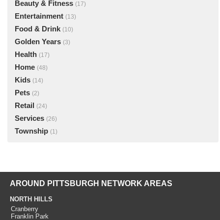
Beauty & Fitness
(17)
Entertainment
(13)
Food & Drink
(10)
Golden Years
(3)
Health
(17)
Home
(48)
Kids
(14)
Pets
(2)
Retail
(24)
Services
(26)
Township
(1)
AROUND PITTSBURGH NETWORK AREAS
NORTH HILLS
Cranberry
Franklin Park