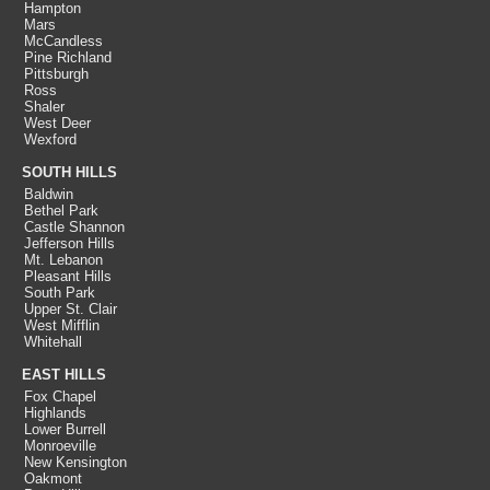
Hampton
Mars
McCandless
Pine Richland
Pittsburgh
Ross
Shaler
West Deer
Wexford
SOUTH HILLS
Baldwin
Bethel Park
Castle Shannon
Jefferson Hills
Mt. Lebanon
Pleasant Hills
South Park
Upper St. Clair
West Mifflin
Whitehall
EAST HILLS
Fox Chapel
Highlands
Lower Burrell
Monroeville
New Kensington
Oakmont