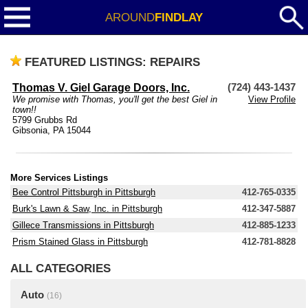
AROUND
FINDLAY
FEATURED LISTINGS: REPAIRS
Thomas V. Giel Garage Doors, Inc.
(724) 443-1437
We promise with Thomas, you'll get the best Giel in
View Profile
town!!
5799 Grubbs Rd
Gibsonia, PA 15044
More Services Listings
Bee Control Pittsburgh in Pittsburgh
412-765-0335
Burk's Lawn & Saw, Inc. in Pittsburgh
412-347-5887
Gillece Transmissions in Pittsburgh
412-885-1233
Prism Stained Glass in Pittsburgh
412-781-8828
ALL CATEGORIES
Auto
(16)