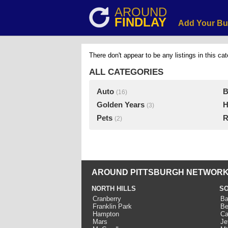
AROUND
FINDLAY
Add Your Bu
There don't appear to be any listings in this cat
ALL CATEGORIES
Auto
B
(16)
Golden Years
H
(3)
Pets
R
(2)
AROUND PITTSBURGH NETWORK
NORTH HILLS
SO
Cranberry
Ba
Franklin Park
Be
Hampton
Ca
Mars
Je