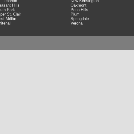
. Lebanon
New Kensington
easant Hills
Oakmont
uth Park
Penn Hills
per St. Clair
Plum
st Mifflin
Springdale
itehall
Verona