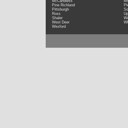
McCandless
Mt
Pine Richland
Pl
Pittsburgh
So
Ross
Up
Shaler
We
West Deer
Wh
Wexford