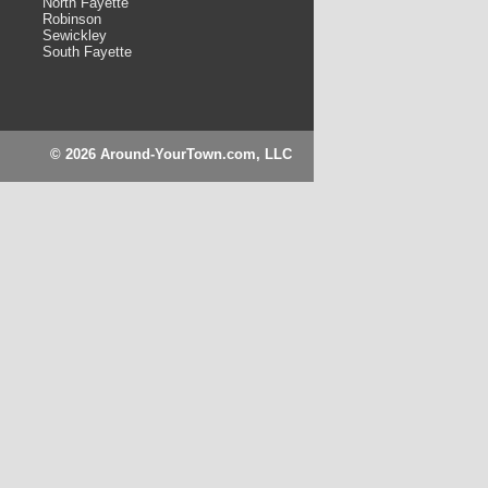
North Fayette
Robinson
Sewickley
South Fayette
© 2026 Around-YourTown.com, LLC