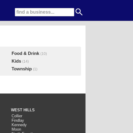
Food & Drink
(10)
Kids
(14)
Township
(1)
WEST HILLS
Collier
Findlay
Kennedy
Moon