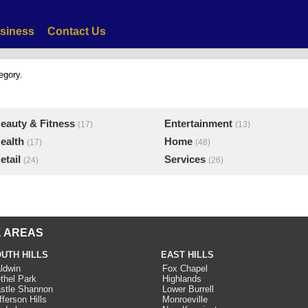
siness
Contact Us
egory.
eauty & Fitness
Entertainment
(17)
(13)
ealth
Home
(17)
(48)
etail
Services
(24)
(26)
 AREAS
UTH HILLS
EAST HILLS
ldwin
Fox Chapel
thel Park
Highlands
stle Shannon
Lower Burrell
fferson Hills
Monroeville