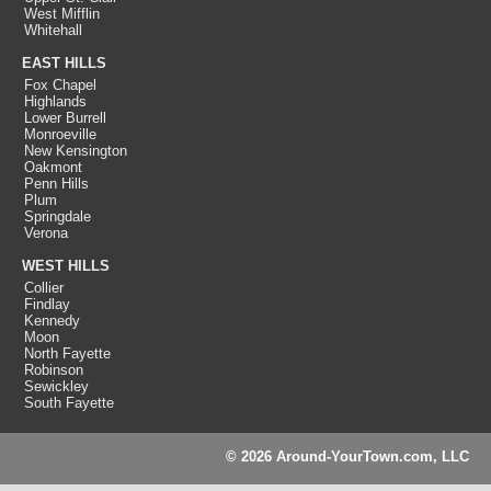
West Mifflin
Whitehall
EAST HILLS
Fox Chapel
Highlands
Lower Burrell
Monroeville
New Kensington
Oakmont
Penn Hills
Plum
Springdale
Verona
WEST HILLS
Collier
Findlay
Kennedy
Moon
North Fayette
Robinson
Sewickley
South Fayette
© 2026 Around-YourTown.com, LLC