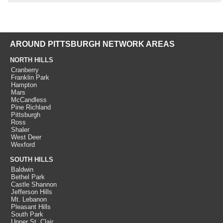
AROUND PITTSBURGH NETWORK AREAS
NORTH HILLS
Cranberry
Franklin Park
Hampton
Mars
McCandless
Pine Richland
Pittsburgh
Ross
Shaler
West Deer
Wexford
SOUTH HILLS
Baldwin
Bethel Park
Castle Shannon
Jefferson Hills
Mt. Lebanon
Pleasant Hills
South Park
Upper St. Clair