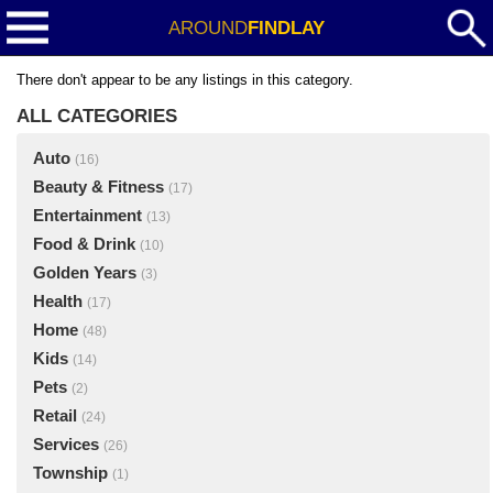
AROUND
FINDLAY
There don't appear to be any listings in this category.
ALL CATEGORIES
Auto
(16)
Beauty & Fitness
(17)
Entertainment
(13)
Food & Drink
(10)
Golden Years
(3)
Health
(17)
Home
(48)
Kids
(14)
Pets
(2)
Retail
(24)
Services
(26)
Township
(1)