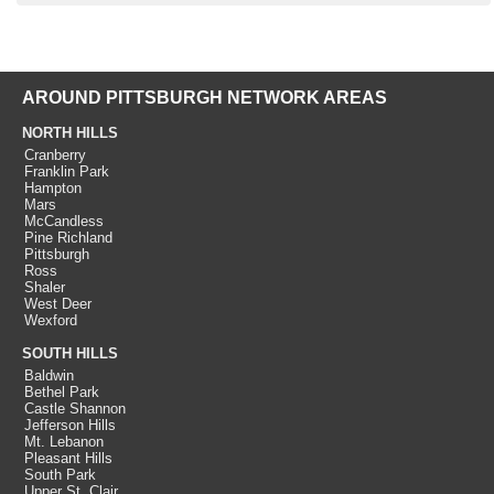
AROUND PITTSBURGH NETWORK AREAS
NORTH HILLS
Cranberry
Franklin Park
Hampton
Mars
McCandless
Pine Richland
Pittsburgh
Ross
Shaler
West Deer
Wexford
SOUTH HILLS
Baldwin
Bethel Park
Castle Shannon
Jefferson Hills
Mt. Lebanon
Pleasant Hills
South Park
Upper St. Clair