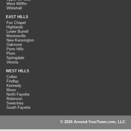
West Mifflin
Whitehall
EAST HILLS
Fox Chapel
Highlands
Lower Burrell
Monroeville
New Kensington
Oakmont
Penn Hills
Plum
Springdale
Verona
WEST HILLS
Collier
Findlay
Kennedy
Moon
North Fayette
Robinson
Sewickley
South Fayette
© 2026 Around-YourTown.com, LLC