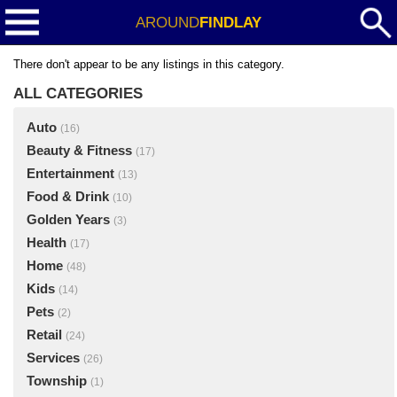
AROUND
FINDLAY
There don't appear to be any listings in this category.
ALL CATEGORIES
Auto
(16)
Beauty & Fitness
(17)
Entertainment
(13)
Food & Drink
(10)
Golden Years
(3)
Health
(17)
Home
(48)
Kids
(14)
Pets
(2)
Retail
(24)
Services
(26)
Township
(1)