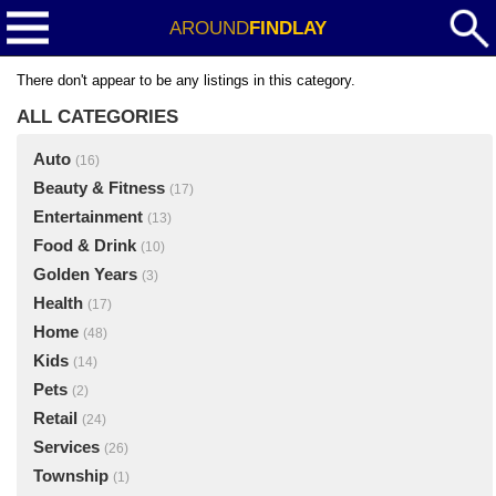
AROUND
FINDLAY
There don't appear to be any listings in this category.
ALL CATEGORIES
Auto
(16)
Beauty & Fitness
(17)
Entertainment
(13)
Food & Drink
(10)
Golden Years
(3)
Health
(17)
Home
(48)
Kids
(14)
Pets
(2)
Retail
(24)
Services
(26)
Township
(1)