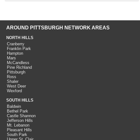
AROUND PITTSBURGH NETWORK AREAS
NORTH HILLS
Cranberry
Franklin Park
Hampton
Mars
McCandless
Pine Richland
Pittsburgh
Ross
Shaler
West Deer
Wexford
SOUTH HILLS
Baldwin
Bethel Park
Castle Shannon
Jefferson Hills
Mt. Lebanon
Pleasant Hills
South Park
Upper St. Clair