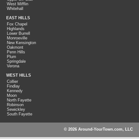
West Mifflin
Whitehall
EAST HILLS
Fox Chapel
Highlands
Lower Burrell
Monroeville
New Kensington
Oakmont
Penn Hills
Plum
Springdale
Verona
WEST HILLS
Collier
Findlay
Kennedy
Moon
North Fayette
Robinson
Sewickley
South Fayette
© 2026 Around-YourTown.com, LLC