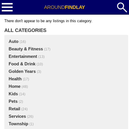
AROUND
FINDLAY
There don't appear to be any listings in this category.
ALL CATEGORIES
Auto
(16)
Beauty & Fitness
(17)
Entertainment
(13)
Food & Drink
(10)
Golden Years
(3)
Health
(17)
Home
(48)
Kids
(14)
Pets
(2)
Retail
(24)
Services
(26)
Township
(1)