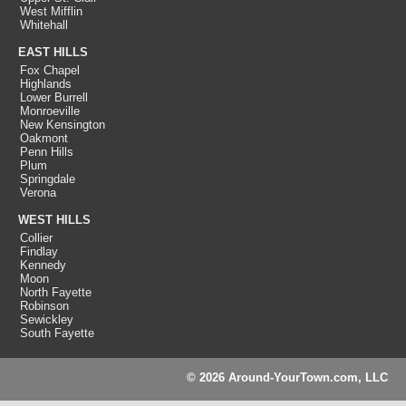
West Mifflin
Whitehall
EAST HILLS
Fox Chapel
Highlands
Lower Burrell
Monroeville
New Kensington
Oakmont
Penn Hills
Plum
Springdale
Verona
WEST HILLS
Collier
Findlay
Kennedy
Moon
North Fayette
Robinson
Sewickley
South Fayette
© 2026 Around-YourTown.com, LLC