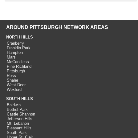
AROUND PITTSBURGH NETWORK AREAS
NORTH HILLS
Cranberry
Franklin Park
Hampton
Mars
McCandless
Pine Richland
Pittsburgh
Ross
Shaler
West Deer
Wexford
SOUTH HILLS
Baldwin
Bethel Park
Castle Shannon
Jefferson Hills
Mt. Lebanon
Pleasant Hills
South Park
Upper St. Clair