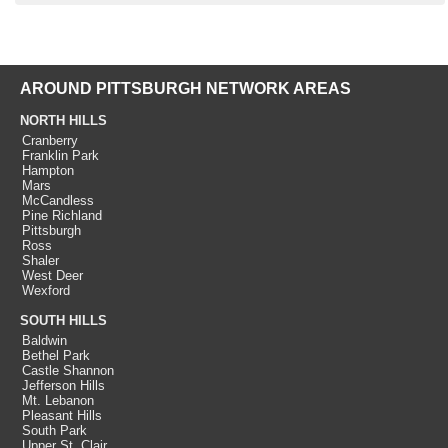
AROUND PITTSBURGH NETWORK AREAS
NORTH HILLS
Cranberry
Franklin Park
Hampton
Mars
McCandless
Pine Richland
Pittsburgh
Ross
Shaler
West Deer
Wexford
SOUTH HILLS
Baldwin
Bethel Park
Castle Shannon
Jefferson Hills
Mt. Lebanon
Pleasant Hills
South Park
Upper St. Clair