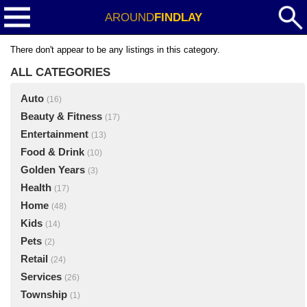
AROUND
FINDLAY
There don't appear to be any listings in this category.
ALL CATEGORIES
Auto
(16)
Beauty & Fitness
(17)
Entertainment
(13)
Food & Drink
(10)
Golden Years
(3)
Health
(17)
Home
(48)
Kids
(14)
Pets
(2)
Retail
(24)
Services
(26)
Township
(1)