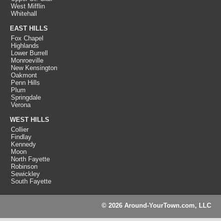
West Mifflin
Whitehall
EAST HILLS
Fox Chapel
Highlands
Lower Burrell
Monroeville
New Kensington
Oakmont
Penn Hills
Plum
Springdale
Verona
WEST HILLS
Collier
Findlay
Kennedy
Moon
North Fayette
Robinson
Sewickley
South Fayette
© 2026 Around-YourTown.com, LLC