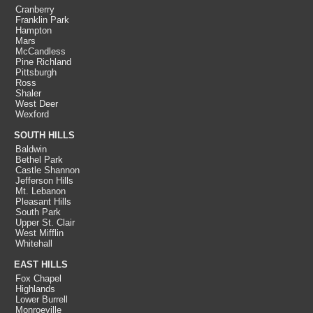
Cranberry
Franklin Park
Hampton
Mars
McCandless
Pine Richland
Pittsburgh
Ross
Shaler
West Deer
Wexford
SOUTH HILLS
Baldwin
Bethel Park
Castle Shannon
Jefferson Hills
Mt. Lebanon
Pleasant Hills
South Park
Upper St. Clair
West Mifflin
Whitehall
EAST HILLS
Fox Chapel
Highlands
Lower Burrell
Monroeville