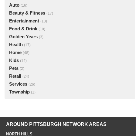
Auto
(16)
Beauty & Fitness
(17)
Entertainment
(13)
Food & Drink
(10)
Golden Years
(3)
Health
(17)
Home
(48)
Kids
(14)
Pets
(2)
Retail
(24)
Services
(26)
Township
(1)
AROUND PITTSBURGH NETWORK AREAS
NORTH HILLS