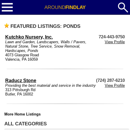
AROUND
FINDLAY
FEATURED LISTINGS: PONDS
Kutchko Nursery, Inc.
724-443-9750
Lawn and Garden
,
Landscapers
,
Walls / Pavers
,
View Profile
Natural Stone
,
Tree Service
,
Snow Removal
,
Hardscapes
,
Ponds
4073 Glasgow Road
Valencia, PA 16059
Raducz Stone
(724) 287-6210
Providing the best material and service in the industry
View Profile
313 Pittsburgh Rd
Butler, PA 16002
More Home Listings
ALL CATEGORIES