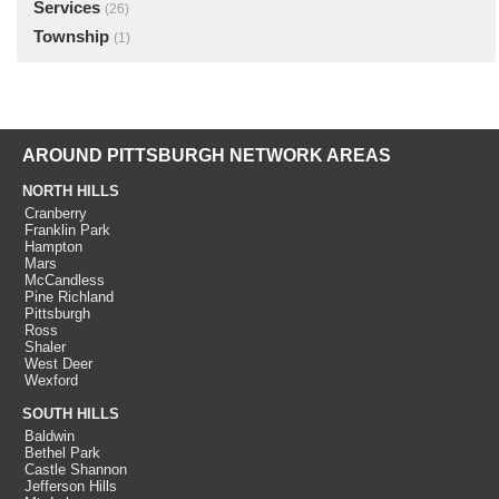
Services
(26)
Township
(1)
AROUND PITTSBURGH NETWORK AREAS
NORTH HILLS
Cranberry
Franklin Park
Hampton
Mars
McCandless
Pine Richland
Pittsburgh
Ross
Shaler
West Deer
Wexford
SOUTH HILLS
Baldwin
Bethel Park
Castle Shannon
Jefferson Hills