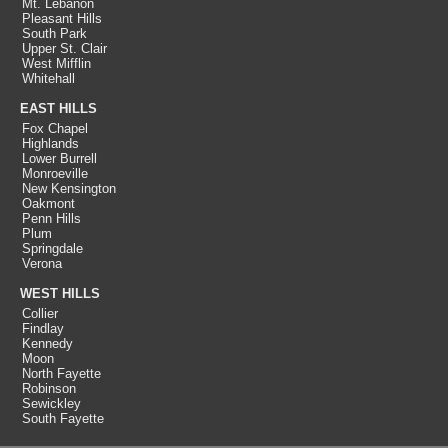
Mt. Lebanon
Pleasant Hills
South Park
Upper St. Clair
West Mifflin
Whitehall
EAST HILLS
Fox Chapel
Highlands
Lower Burrell
Monroeville
New Kensington
Oakmont
Penn Hills
Plum
Springdale
Verona
WEST HILLS
Collier
Findlay
Kennedy
Moon
North Fayette
Robinson
Sewickley
South Fayette