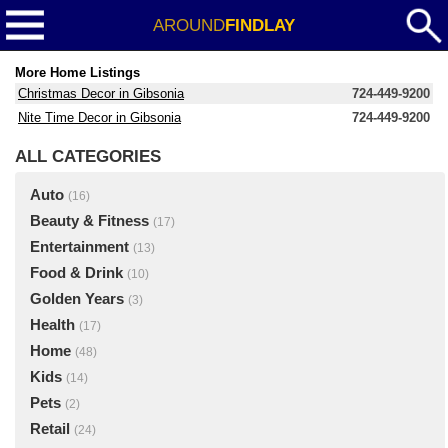
AROUND
FINDLAY
More Home Listings
Christmas Decor in Gibsonia
724-449-9200
Nite Time Decor in Gibsonia
724-449-9200
ALL CATEGORIES
Auto
(16)
Beauty & Fitness
(17)
Entertainment
(13)
Food & Drink
(10)
Golden Years
(3)
Health
(17)
Home
(48)
Kids
(14)
Pets
(2)
Retail
(24)