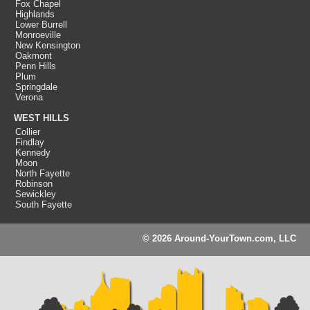
Fox Chapel
Highlands
Lower Burrell
Monroeville
New Kensington
Oakmont
Penn Hills
Plum
Springdale
Verona
WEST HILLS
Collier
Findlay
Kennedy
Moon
North Fayette
Robinson
Sewickley
South Fayette
© 2026 Around-YourTown.com, LLC