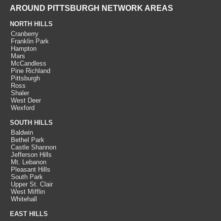
AROUND PITTSBURGH NETWORK AREAS
NORTH HILLS
Cranberry
Franklin Park
Hampton
Mars
McCandless
Pine Richland
Pittsburgh
Ross
Shaler
West Deer
Wexford
SOUTH HILLS
Baldwin
Bethel Park
Castle Shannon
Jefferson Hills
Mt. Lebanon
Pleasant Hills
South Park
Upper St. Clair
West Mifflin
Whitehall
EAST HILLS