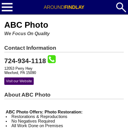
AROUND
FINDLAY
ABC Photo
We Focus On Quality
Contact Information
724-934-1118
12053 Perry Hwy
Wexford, PA 15090
Visit our Website
About ABC Photo
ABC Photo Offers:
Photo Restoration:
Restorations & Reproductions
No Negatives Required
All Work Done on Premises