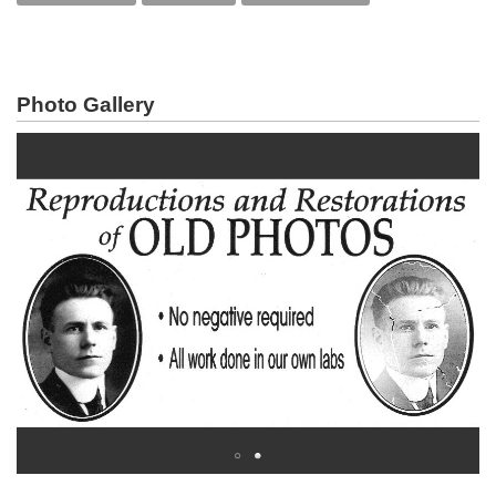
Photo Gallery