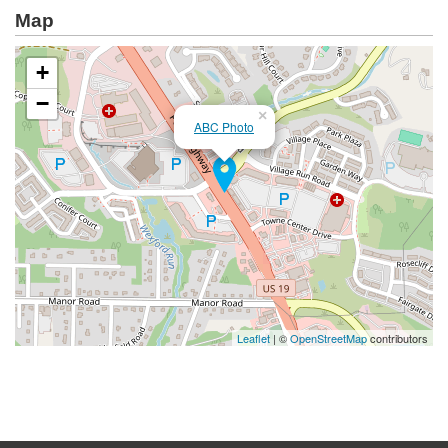
Map
+
−
×
ABC Photo
Leaflet
| ©
OpenStreetMap
contributors