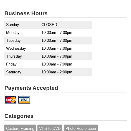
Business Hours
Sunday
CLOSED
Monday
10:00am - 7:00pm
Tuesday
10:00am - 7:00pm
Wednesday
10:00am - 7:00pm
Thursday
10:00am - 7:00pm
Friday
10:00am - 7:00pm
Saturday
10:00am - 2:00pm
Payments Accepted
Categories
Custom Framing
VHS to DVD
Photo Restoration