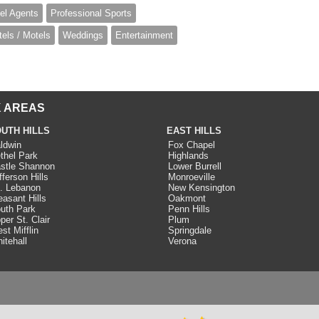
el Agents
Professional Sports
tels / Motels
Weddings
Entertainment
 AREAS
UTH HILLS
EAST HILLS
ldwin
Fox Chapel
thel Park
Highlands
stle Shannon
Lower Burrell
fferson Hills
Monroeville
. Lebanon
New Kensington
easant Hills
Oakmont
uth Park
Penn Hills
per St. Clair
Plum
st Mifflin
Springdale
itehall
Verona