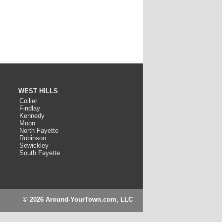
WEST HILLS
Collier
Findlay
Kennedy
Moon
North Fayette
Robinson
Sewickley
South Fayette
© 2026 Around-YourTown.com, LLC