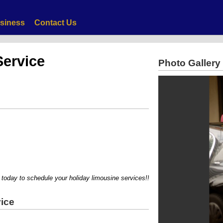
siness
Contact Us
Service
Photo Gallery
ay to schedule your holiday limousine services!!!!
ice