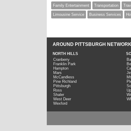
Family Entertainment
Transportation
Trav
Limousine Service
Business Services
Ho
AROUND PITTSBURGH NETWORK
NORTH HILLS
SO
Cranberry
Ba
Franklin Park
Be
Hampton
Ca
Mars
Je
McCandless
Mt
Pine Richland
Pl
Pittsburgh
So
Ross
Up
Shaler
We
West Deer
Wh
Wexford