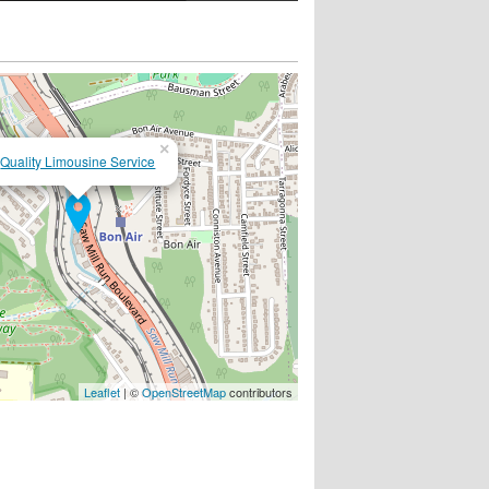
×
Quality Limousine Service
Leaflet
| ©
OpenStreetMap
contributors