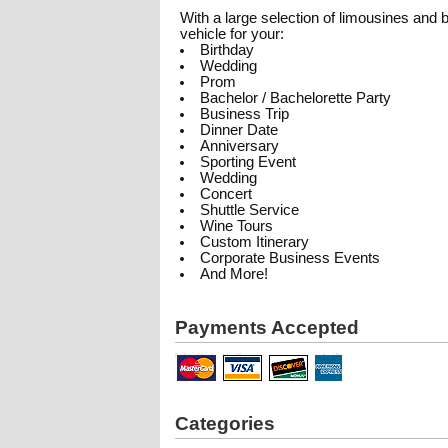
With a large selection of limousines and
vehicle for your:
Birthday
Wedding
Prom
Bachelor / Bachelorette Party
Business Trip
Dinner Date
Anniversary
Sporting Event
Wedding
Concert
Shuttle Service
Wine Tours
Custom Itinerary
Corporate Business Events
And More!
Payments Accepted
Categories