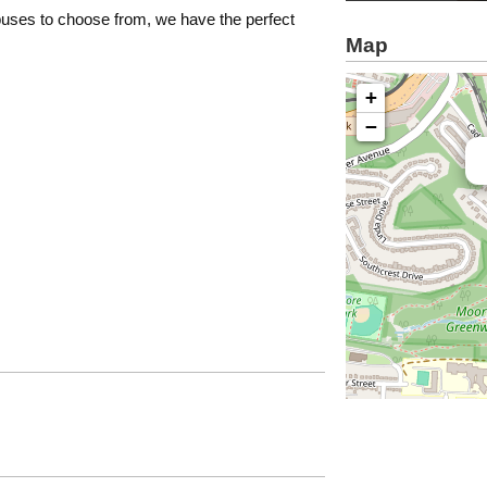
 buses to choose from, we have the perfect
Map
+
−