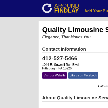
AROUND
FINDLAY
Add Your Bu
Quality Limousine 
Elegance, That Moves You
Contact Information
412-527-5466
1044 E. Sawmill Run Blvd
Pittsburgh, PA 15226
Visit our Website
Like us on Facebook
Call us tod
About Quality Limousine Serv