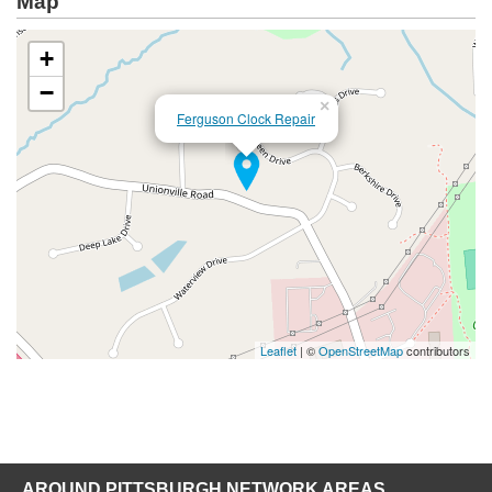
Map
+
−
×
Ferguson Clock Repair
Leaflet
| ©
OpenStreetMap
contributors
AROUND PITTSBURGH NETWORK AREAS