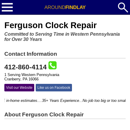
AROUND
FINDLAY
Ferguson Clock Repair
Committed to Serving Time in Western Pennsylvania
for Over 30 Years
Contact Information
412-860-4114
1 Serving Western Pennsylvania
Cranberry, PA 16066
Visit our Website
Like us on Facebook
in-home estimates....35+ Years Experience...No job too big or too small...
About Ferguson Clock Repair