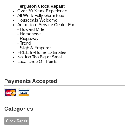
Ferguson Clock Repair:
Over 30 Years Experience
All Work Fully Guranteed
Housecalls Welcome
Authorized Service Center For:
- Howard Miller
- Herschede
- Ridgeway
- Trend
- Sligh & Emperor
FREE In-Home Estimates
No Job Too Big or Small!
Local Drop Off Points
Payments Accepted
Categories
Clock Repair