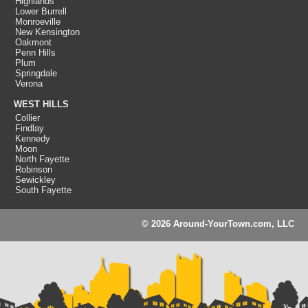
Highlands
Lower Burrell
Monroeville
New Kensington
Oakmont
Penn Hills
Plum
Springdale
Verona
WEST HILLS
Collier
Findlay
Kennedy
Moon
North Fayette
Robinson
Sewickley
South Fayette
© 2026 Around-YourTown.com, LLC