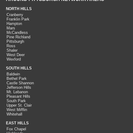
NORTH HILLS
Cranberry
Franklin Park
Hampton
Mars
McCandless
Pine Richland
Pittsburgh
Ross
Shaler
West Deer
Wexford
SOUTH HILLS
Baldwin
Bethel Park
Castle Shannon
Jefferson Hills
Mt. Lebanon
Pleasant Hills
South Park
Upper St. Clair
West Mifflin
Whitehall
EAST HILLS
Fox Chapel