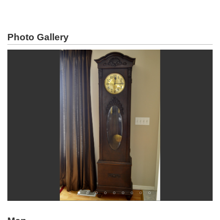
Photo Gallery