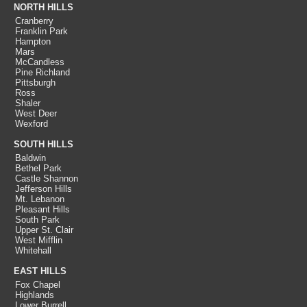
NORTH HILLS
Cranberry
Franklin Park
Hampton
Mars
McCandless
Pine Richland
Pittsburgh
Ross
Shaler
West Deer
Wexford
SOUTH HILLS
Baldwin
Bethel Park
Castle Shannon
Jefferson Hills
Mt. Lebanon
Pleasant Hills
South Park
Upper St. Clair
West Mifflin
Whitehall
EAST HILLS
Fox Chapel
Highlands
Lower Burrell