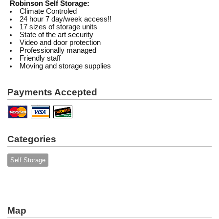
Robinson Self Storage:
Climate Controled
24 hour 7 day/week access!!
17 sizes of storage units
State of the art security
Video and door protection
Professionally managed
Friendly staff
Moving and storage supplies
Payments Accepted
Categories
Self Storage
Map