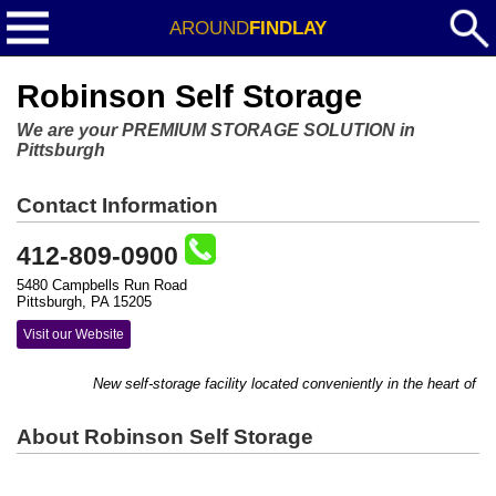
AROUND
FINDLAY
Robinson Self Storage
We are your PREMIUM STORAGE SOLUTION in
Pittsburgh
Contact Information
412-809-0900
5480 Campbells Run Road
Pittsburgh, PA 15205
Visit our Website
New self-storage facility located conveniently in the heart of Ro
About Robinson Self Storage