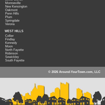
Monroeville
New Kensington
Oakmont
Penn Hills
Plum
Springdale
Verona
WEST HILLS
Collier
Findlay
Kennedy
Moon
North Fayette
Robinson
Sewickley
South Fayette
© 2026 Around-YourTown.com, LLC