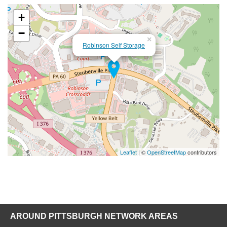
+
−
×
Robinson Self Storage
Leaflet
| ©
OpenStreetMap
contributors
AROUND PITTSBURGH NETWORK AREAS