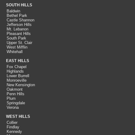
SOUTH HILLS
Baldwin
Bethel Park
Castle Shannon
Jefferson Hills
Mt. Lebanon
Pleasant Hills
South Park
Upper St. Clair
West Mifflin
Whitehall
EAST HILLS
Fox Chapel
Highlands
Lower Burrell
Monroeville
New Kensington
Oakmont
Penn Hills
Plum
Springdale
Verona
WEST HILLS
Collier
Findlay
Kennedy