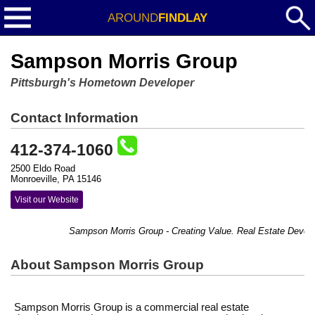
AROUND
FINDLAY
Sampson Morris Group
Pittsburgh's Hometown Developer
Contact Information
412-374-1060
2500 Eldo Road
Monroeville, PA 15146
Visit our Website
Sampson Morris Group - Creating Value. Real Estate Develo
About Sampson Morris Group
Sampson Morris Group is a commercial real estate