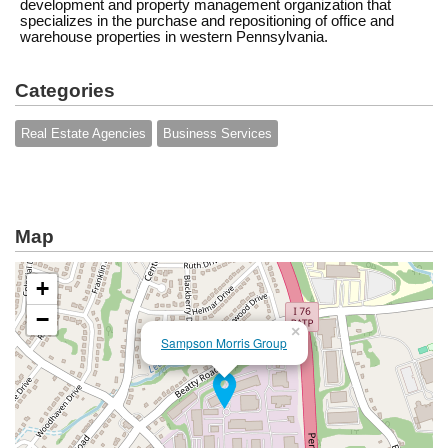
development and property management organization that
specializes in the purchase and repositioning of office and
warehouse properties in western Pennsylvania.
Categories
Real Estate Agencies
Business Services
Map
+
−
×
Sampson Morris Group