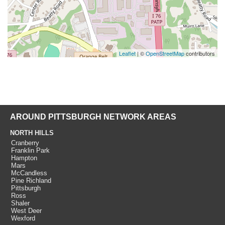
Leaflet
| ©
OpenStreetMap
contributors
AROUND PITTSBURGH NETWORK AREAS
NORTH HILLS
Cranberry
Franklin Park
Hampton
Mars
McCandless
Pine Richland
Pittsburgh
Ross
Shaler
West Deer
Wexford