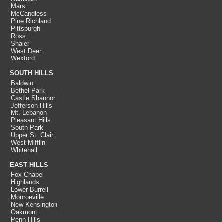
Mars
McCandless
Pine Richland
Pittsburgh
Ross
Shaler
West Deer
Wexford
SOUTH HILLS
Baldwin
Bethel Park
Castle Shannon
Jefferson Hills
Mt. Lebanon
Pleasant Hills
South Park
Upper St. Clair
West Mifflin
Whitehall
EAST HILLS
Fox Chapel
Highlands
Lower Burrell
Monroeville
New Kensington
Oakmont
Penn Hills