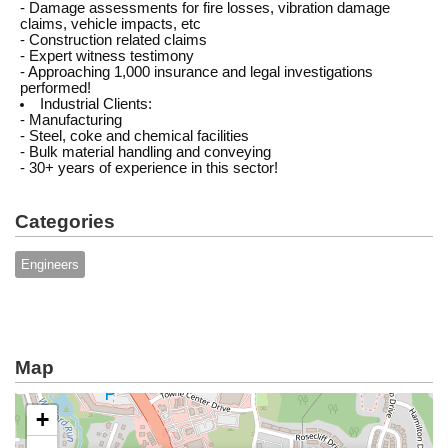
- Damage assessments for fire losses, vibration damage
claims, vehicle impacts, etc
- Construction related claims
- Expert witness testimony
- Approaching 1,000 insurance and legal investigations
performed!
Industrial Clients:
- Manufacturing
- Steel, coke and chemical facilities
- Bulk material handling and conveying
- 30+ years of experience in this sector!
Categories
Engineers
Map
+