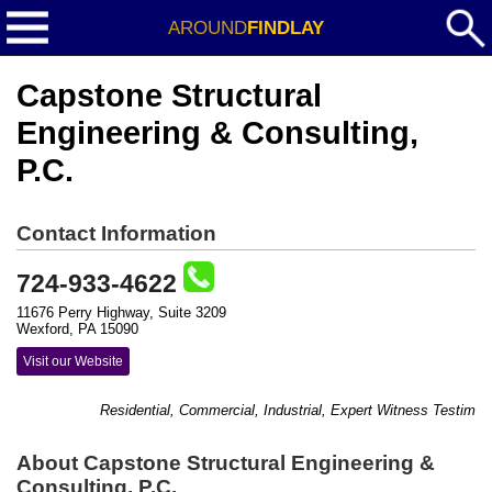
AROUND
FINDLAY
Capstone Structural
Engineering & Consulting,
P.C.
Contact Information
724-933-4622
11676 Perry Highway, Suite 3209
Wexford, PA 15090
Visit our Website
Residential, Commercial, Industrial, Expert Witness Testimony
About Capstone Structural Engineering &
Consulting, P.C.