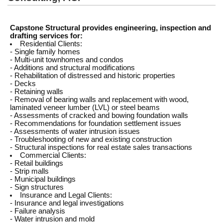
Capstone Structural provides engineering, inspection and
drafting services for:
Residential Clients:
- Single family homes
- Multi-unit townhomes and condos
- Additions and structural modifications
- Rehabilitation of distressed and historic properties
- Decks
- Retaining walls
- Removal of bearing walls and replacement with wood,
laminated veneer lumber (LVL) or steel beams
- Assessments of cracked and bowing foundation walls
- Recommendations for foundation settlement issues
- Assessments of water intrusion issues
- Troubleshooting of new and existing construction
- Structural inspections for real estate sales transactions
Commercial Clients:
- Retail buildings
- Strip malls
- Municipal buildings
- Sign structures
Insurance and Legal Clients:
- Insurance and legal investigations
- Failure analysis
- Water intrusion and mold