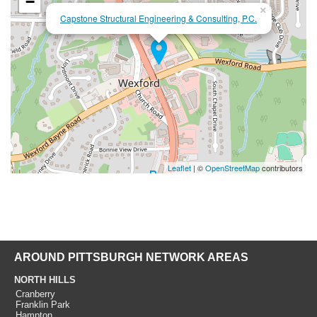
−
×
Capstone Structural Engineering & Consulting, P.C.
Leaflet
| ©
OpenStreetMap
contributors
AROUND PITTSBURGH NETWORK AREAS
NORTH HILLS
Cranberry
Franklin Park
Hampton