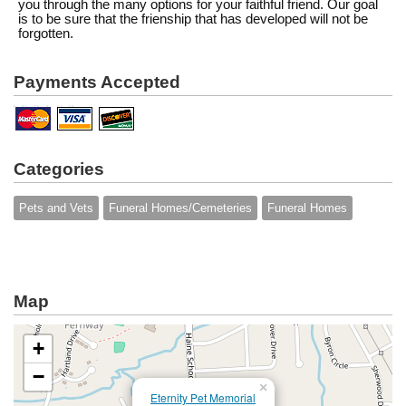
you through the many options for your faithful friend. Our goal
is to be sure that the frienship that has developed will not be
forgotten.
Payments Accepted
Categories
Pets and Vets
Funeral Homes/Cemeteries
Funeral Homes
Map
+
−
×
Eternity Pet Memorial