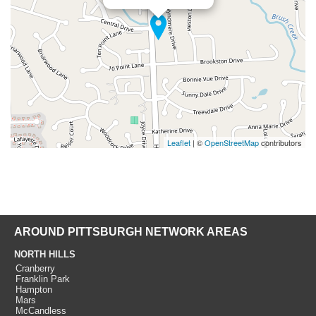
Leaflet
| ©
OpenStreetMap
contributors
AROUND PITTSBURGH NETWORK AREAS
NORTH HILLS
Cranberry
Franklin Park
Hampton
Mars
McCandless