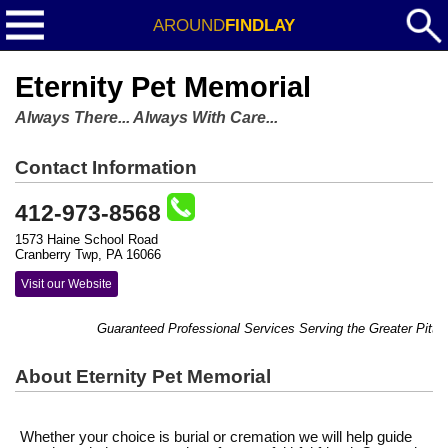
AROUND
FINDLAY
Eternity Pet Memorial
Always There... Always With Care...
Contact Information
412-973-8568
1573 Haine School Road
Cranberry Twp, PA 16066
Visit our Website
Guaranteed Professional Services Serving the Greater Pittsbu
About Eternity Pet Memorial
Whether your choice is burial or cremation we will help guide