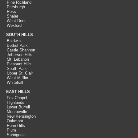
Pine Richland
Pittsburgh
Ross
Shaler
West Deer
Wexford
SOUTH HILLS
Baldwin
Bethel Park
Castle Shannon
Jefferson Hills
Mt. Lebanon
Pleasant Hills
South Park
Upper St. Clair
West Mifflin
Whitehall
EAST HILLS
Fox Chapel
Highlands
Lower Burrell
Monroeville
New Kensington
Oakmont
Penn Hills
Plum
Springdale