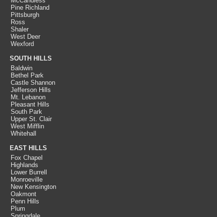
McCandless
Pine Richland
Pittsburgh
Ross
Shaler
West Deer
Wexford
SOUTH HILLS
Baldwin
Bethel Park
Castle Shannon
Jefferson Hills
Mt. Lebanon
Pleasant Hills
South Park
Upper St. Clair
West Mifflin
Whitehall
EAST HILLS
Fox Chapel
Highlands
Lower Burrell
Monroeville
New Kensington
Oakmont
Penn Hills
Plum
Springdale