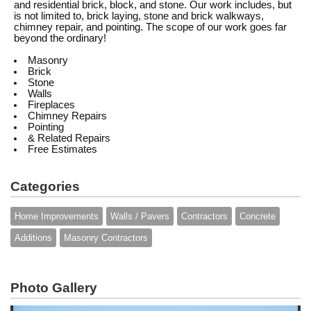
and residential brick, block, and stone. Our work includes, but
is not limited to, brick laying, stone and brick walkways,
chimney repair, and pointing. The scope of our work goes far
beyond the ordinary!
Masonry
Brick
Stone
Walls
Fireplaces
Chimney Repairs
Pointing
& Related Repairs
Free Estimates
Categories
Home Improvements
Walls / Pavers
Contractors
Concrete
Additions
Masonry Contractors
Photo Gallery