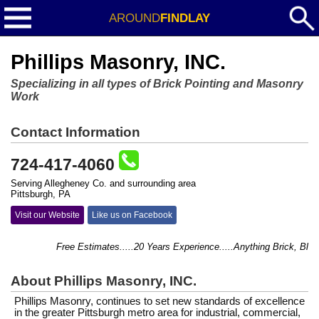
AROUND
FINDLAY
Phillips Masonry, INC.
Specializing in all types of Brick Pointing and Masonry
Work
Contact Information
724-417-4060
Serving Allegheney Co. and surrounding area
Pittsburgh, PA
Visit our Website
Like us on Facebook
Free Estimates.....20 Years Experience.....Anything Brick, Block, 
About Phillips Masonry, INC.
Phillips Masonry, continues to set new standards of excellence
in the greater Pittsburgh metro area for industrial, commercial,