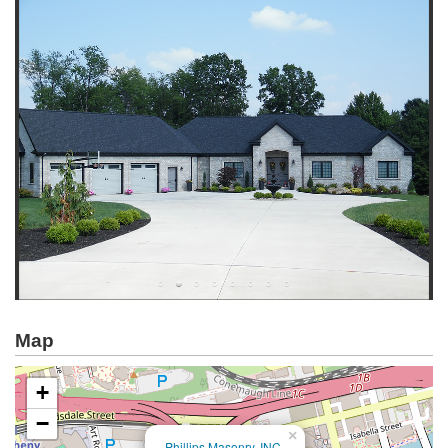
Map
+
−
×
Phillips Masonry, INC.