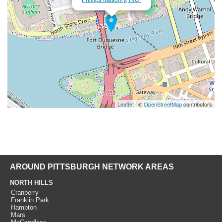
Leaflet
| ©
OpenStreetMap
contributors
AROUND PITTSBURGH NETWORK AREAS
NORTH HILLS
Cranberry
Franklin Park
Hampton
Mars