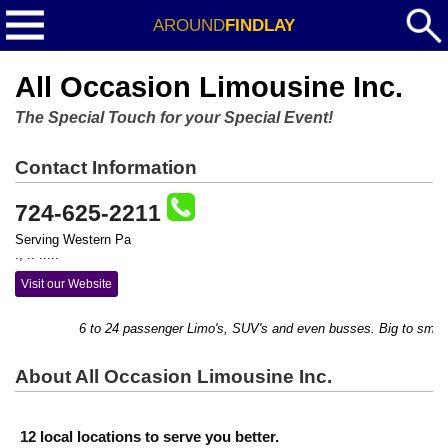
AROUND
FINDLAY
All Occasion Limousine Inc.
The Special Touch for your Special Event!
Contact Information
724-625-2211
Serving Western Pa
., .. .....
Visit our Website
6 to 24 passenger Limo's, SUV's and even busses. Big to small, w
About All Occasion Limousine Inc.
12 local locations to serve you better.