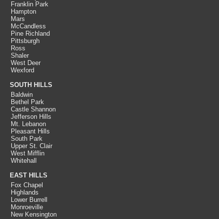
Franklin Park
Hampton
Mars
McCandless
Pine Richland
Pittsburgh
Ross
Shaler
West Deer
Wexford
SOUTH HILLS
Baldwin
Bethel Park
Castle Shannon
Jefferson Hills
Mt. Lebanon
Pleasant Hills
South Park
Upper St. Clair
West Mifflin
Whitehall
EAST HILLS
Fox Chapel
Highlands
Lower Burrell
Monroeville
New Kensington