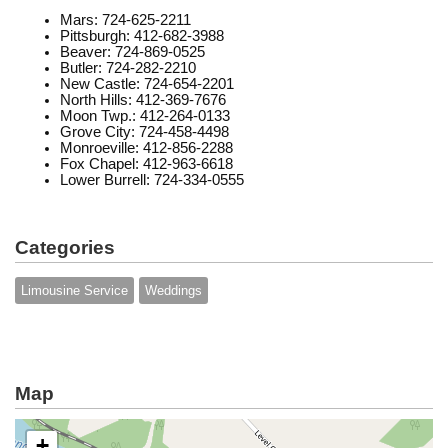
Mars: 724-625-2211
Pittsburgh: 412-682-3988
Beaver: 724-869-0525
Butler: 724-282-2210
New Castle: 724-654-2201
North Hills: 412-369-7676
Moon Twp.: 412-264-0133
Grove City: 724-458-4498
Monroeville: 412-856-2288
Fox Chapel: 412-963-6618
Lower Burrell: 724-334-0555
Categories
Limousine Service
Weddings
Map
+