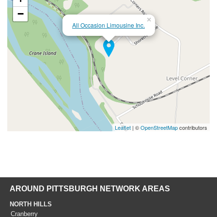
−
×
All Occasion Limousine Inc.
Leaflet
| ©
OpenStreetMap
contributors
AROUND PITTSBURGH NETWORK AREAS
NORTH HILLS
Cranberry